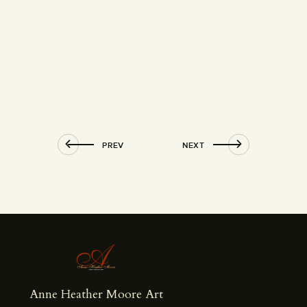
PREV
NEXT
Anne Heather Moore Art