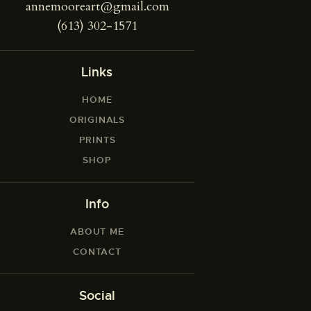
annemooreart@gmail.com
(613) 302-1571
Links
HOME
ORIGINALS
PRINTS
SHOP
Info
ABOUT ME
CONTACT
Social