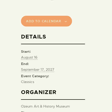
ADD TO CALENDAR
DETAILS
Start:
August 16
End:
September 17, 2027
Event Category:
Classics
ORGANIZER
Ozeum Art & History Museum