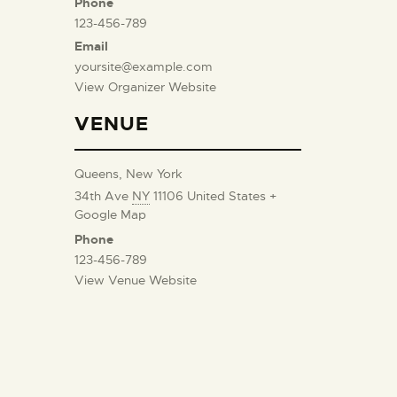
Phone
123-456-789
Email
yoursite@example.com
View Organizer Website
VENUE
Queens, New York
34th Ave
NY
11106
United States
+
Google Map
Phone
123-456-789
View Venue Website