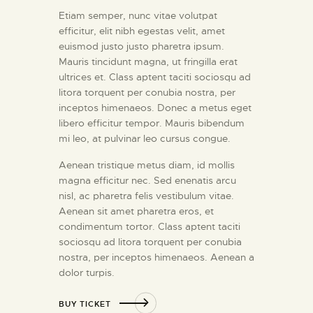
Etiam semper, nunc vitae volutpat
efficitur, elit nibh egestas velit, amet
euismod justo justo pharetra ipsum.
Mauris tincidunt magna, ut fringilla erat
ultrices et. Class aptent taciti sociosqu ad
litora torquent per conubia nostra, per
inceptos himenaeos. Donec a metus eget
libero efficitur tempor. Mauris bibendum
mi leo, at pulvinar leo cursus congue.
Aenean tristique metus diam, id mollis
magna efficitur nec. Sed enenatis arcu
nisl, ac pharetra felis vestibulum vitae.
Aenean sit amet pharetra eros, et
condimentum tortor. Class aptent taciti
sociosqu ad litora torquent per conubia
nostra, per inceptos himenaeos. Aenean a
dolor turpis.
BUY TICKET