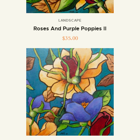
LANDSCAPE
Roses And Purple Poppies II
$
35.00