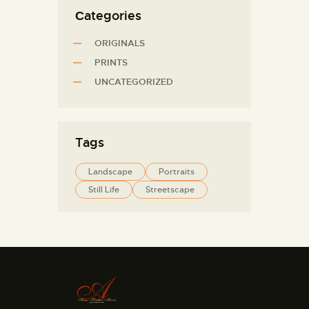
Сategories
ORIGINALS
PRINTS
UNCATEGORIZED
Tags
Landscape
Portraits
Still Life
Streetscape