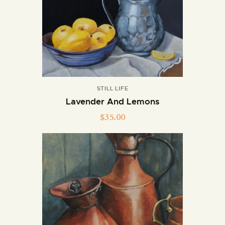
STILL LIFE
Lavender And Lemons
$
35.00