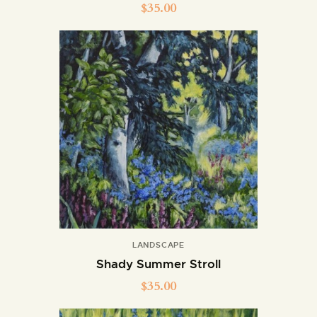
$
35.00
LANDSCAPE
Shady Summer Stroll
$
35.00