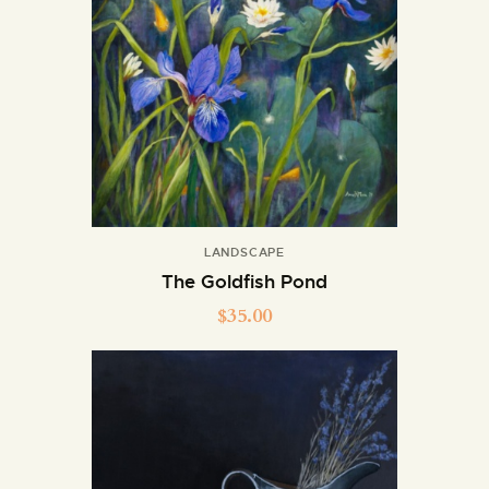
LANDSCAPE
The Goldfish Pond
$
35.00