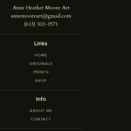
Anne Heather Moore Art
annemooreart@gmail.com
(613) 302-1571
Links
HOME
ORIGINALS
PRINTS
SHOP
Info
ABOUT ME
CONTACT