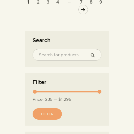
…
1
2
3
4
7
8
9
→
Search
Filter
Price:
$35
—
$1,295
FILTER