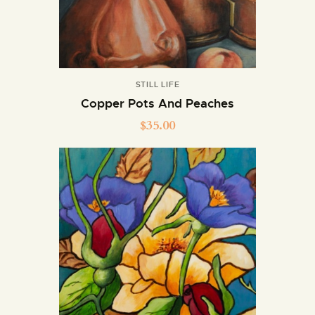
STILL LIFE
Copper Pots And Peaches
$
35.00