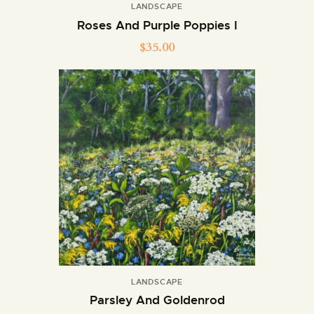
LANDSCAPE
Roses And Purple Poppies I
$
35.00
LANDSCAPE
Parsley And Goldenrod