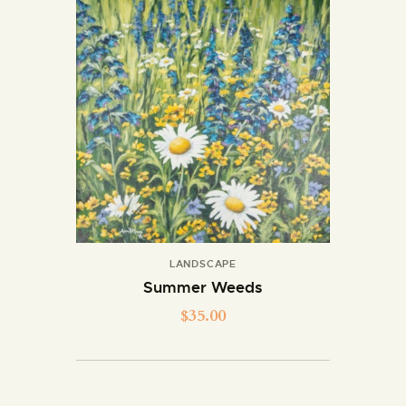
LANDSCAPE
Summer Weeds
$
35.00