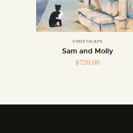
STREETSCAPE
Sam and Molly
$
720.00