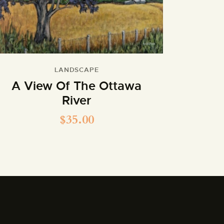
LANDSCAPE
A View Of The Ottawa
River
$
35.00