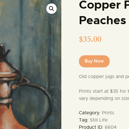
Copper 
Peaches
$
35.00
Buy Now
Old copper jugs and p
Prints start at $35 for
vary depending on size
Category:
Prints
Tag:
Still Life
Product ID:
6604