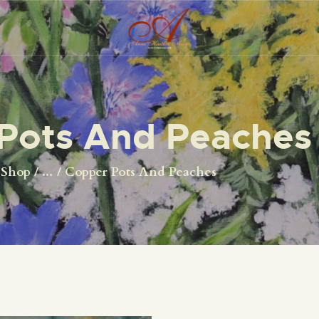
HOME
ORIGINALS
PRINTS
Pots And Peaches
ABOUT
CONTACT
Shop
...
Copper Pots And Peaches
SHOP