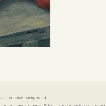
nst turquoise background.
t size on standard paper. Prices vary depending on size and