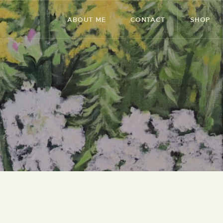
ABOUT ME
CONTACT
SHOP