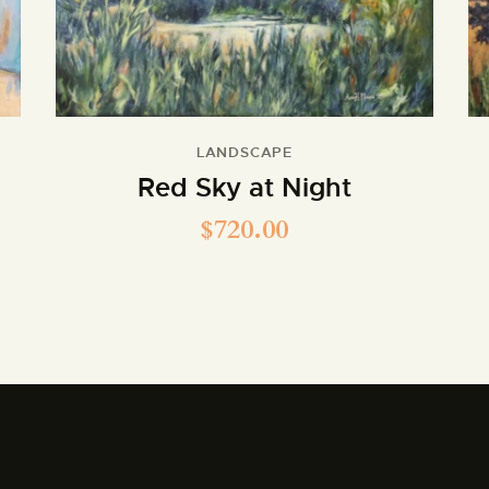
LANDSCAPE
Red Sky at Night
$
720.00