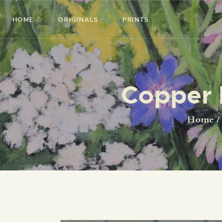
HOME
ORIGINALS
PRINTS
Copper 
Home