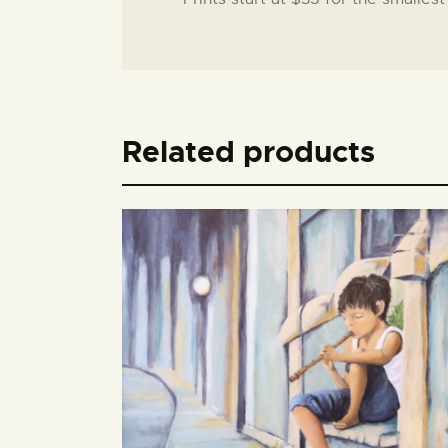
Related products