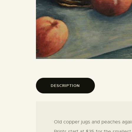
DESCRIPTION
Old copper jugs and peaches agai
Prints start at $35 for the smalles