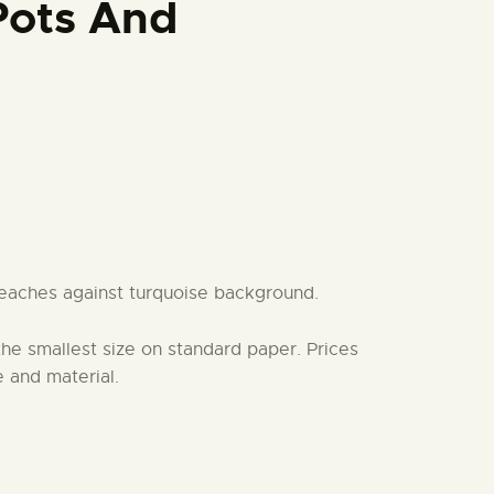
Pots And
eaches against turquoise background.
 the smallest size on standard paper. Prices
 and material.