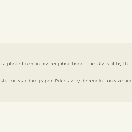
 photo taken in my neighbourhood. The sky is lit by the gr
t size on standard paper. Prices vary depending on size and