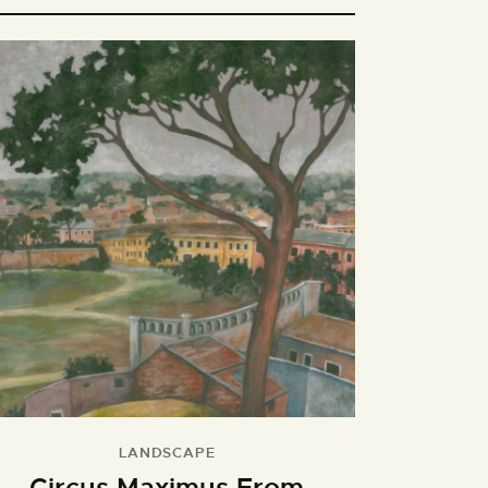
LANDSCAPE
Circus Maximus From