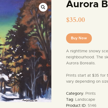
Aurora B
$
35.00
Buy Now
A nighttime snowy sce
neighbourhood. The sky 
Aurora Borealis.
Prints start at $35 for
vary depending on size
Category:
Prints
Tag:
Landscape
Product ID:
5146