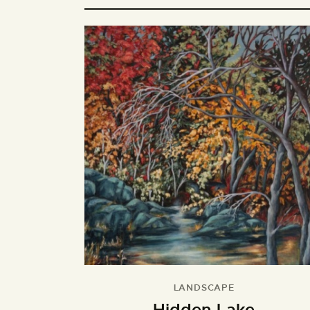
LANDSCAPE
Hidden Lake