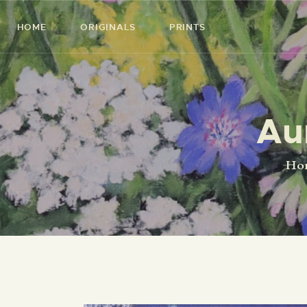
HOME
ORIGINALS
PRINTS
Au
Ho