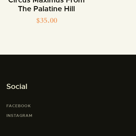
The Palatine Hill
$
35.00
Social
FACEBOOK
INSTAGRAM