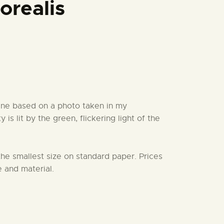
orealis
ne based on a photo taken in my
is lit by the green, flickering light of the
 the smallest size on standard paper. Prices
 and material.