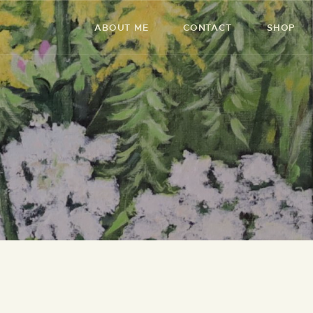
ABOUT ME
CONTACT
SHOP