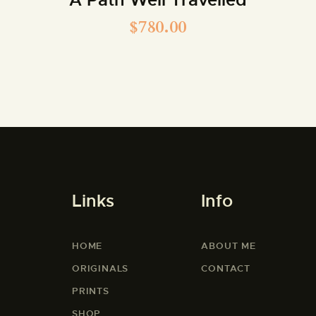
$
780.00
Links
Info
HOME
ABOUT ME
ORIGINALS
CONTACT
PRINTS
SHOP