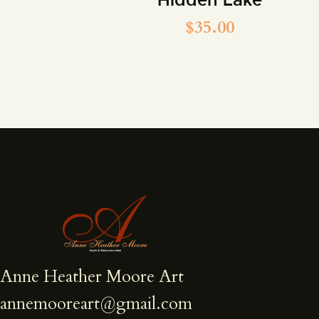
$
35.00
Anne Heather Moore Art
annemooreart@gmail.com