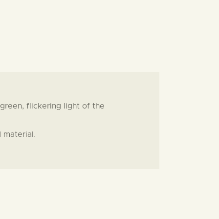
een, flickering light of the
 material.