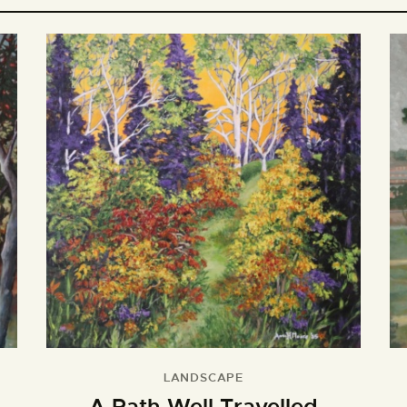
LANDSCAPE
A Path Well Travelled