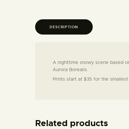
DESCRIPTION
A nighttime snowy scene based on a
Aurora Borealis.
Prints start at $35 for the smalles
Related products