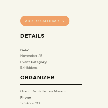
ADD TO CALENDAR
DETAILS
Date:
November 25
Event Category:
Exhibitions
ORGANIZER
Ozeum Art & History Museum
Phone
123-456-789