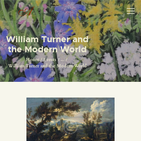
William Turner and
the Modern World
HOME
ORIGINALS
Home
Events
...
William Turner and the Modern World
PRINTS
ABOUT
CONTACT
SHOP