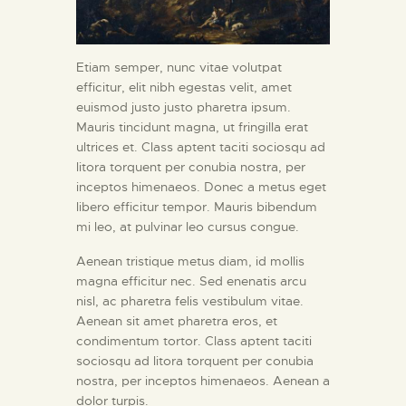
Etiam semper, nunc vitae volutpat
efficitur, elit nibh egestas velit, amet
euismod justo justo pharetra ipsum.
Mauris tincidunt magna, ut fringilla erat
ultrices et. Class aptent taciti sociosqu ad
litora torquent per conubia nostra, per
inceptos himenaeos. Donec a metus eget
libero efficitur tempor. Mauris bibendum
mi leo, at pulvinar leo cursus congue.
Aenean tristique metus diam, id mollis
magna efficitur nec. Sed enenatis arcu
nisl, ac pharetra felis vestibulum vitae.
Aenean sit amet pharetra eros, et
condimentum tortor. Class aptent taciti
sociosqu ad litora torquent per conubia
nostra, per inceptos himenaeos. Aenean a
dolor turpis.