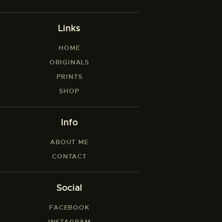
Links
HOME
ORIGINALS
PRINTS
SHOP
Info
ABOUT ME
CONTACT
Social
FACEBOOK
INSTAGRAM