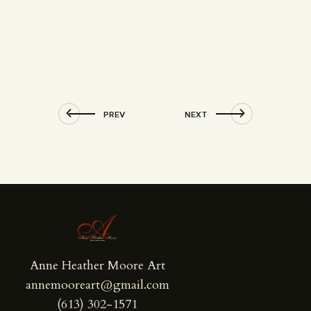
PREV
NEXT
Anne Heather Moore Art
annemooreart@gmail.com
(613) 302-1571