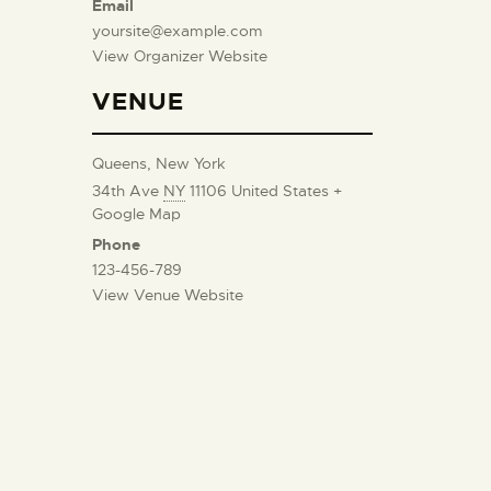
Email
yoursite@example.com
View Organizer Website
VENUE
Queens, New York
34th Ave
NY
11106
United States
+
Google Map
Phone
123-456-789
View Venue Website