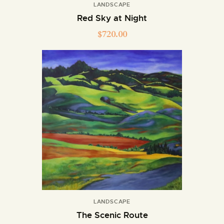
LANDSCAPE
Red Sky at Night
$
720.00
LANDSCAPE
The Scenic Route