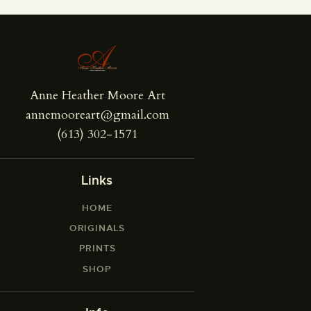
Anne Heather Moore Art
annemooreart@gmail.com
(613) 302-1571
Links
HOME
ORIGINALS
PRINTS
SHOP