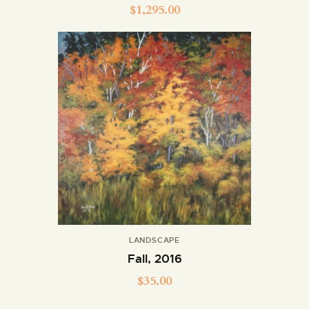
$
1,295.00
LANDSCAPE
Fall, 2016
$
35.00