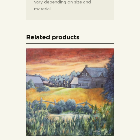
vary depending on size and
material.
Related products