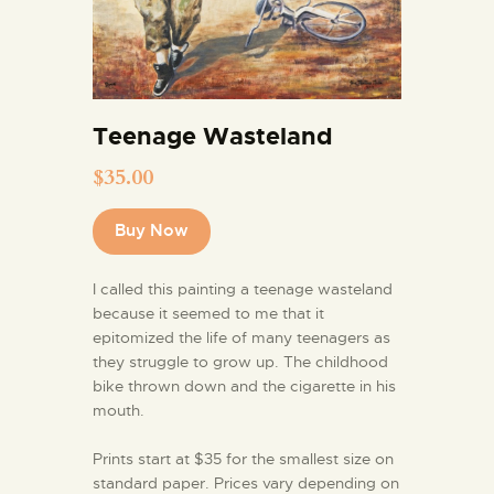
Teenage Wasteland
$
35.00
Buy Now
I called this painting a teenage wasteland
because it seemed to me that it
epitomized the life of many teenagers as
they struggle to grow up. The childhood
bike thrown down and the cigarette in his
mouth.
Prints start at $35 for the smallest size on
standard paper. Prices vary depending on