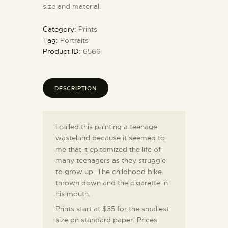
size and material.
Category:
Prints
Tag:
Portraits
Product ID:
6566
DESCRIPTION
I called this painting a teenage
wasteland because it seemed to
me that it epitomized the life of
many teenagers as they struggle
to grow up. The childhood bike
thrown down and the cigarette in
his mouth.
Prints start at $35 for the smallest
size on standard paper. Prices