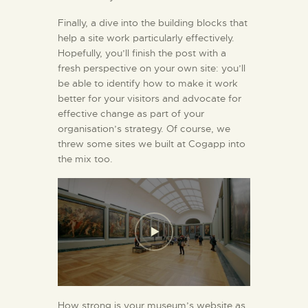
Finally, a dive into the building blocks that
help a site work particularly effectively.
Hopefully, you’ll finish the post with a
fresh perspective on your own site: you’ll
be able to identify how to make it work
better for your visitors and advocate for
effective change as part of your
organisation’s strategy. Of course, we
threw some sites we built at Cogapp into
the mix too.
How strong is your museum’s website as