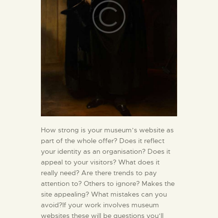
How strong is your museum’s website as
part of the whole offer? Does it reflect
your identity as an organisation? Does it
appeal to your visitors? What does it
really need? Are there trends to pay
attention to? Others to ignore? Makes the
site appealing? What mistakes can you
avoid?If your work involves museum
websites these will be questions you’ll