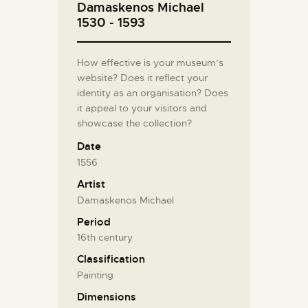
Damaskenos Michael
1530 - 1593
How effective is your museum’s
website? Does it reflect your
identity as an organisation? Does
it appeal to your visitors and
showcase the collection?
Date
1556
Artist
Damaskenos Michael
Period
16th century
Classification
Painting
Dimensions