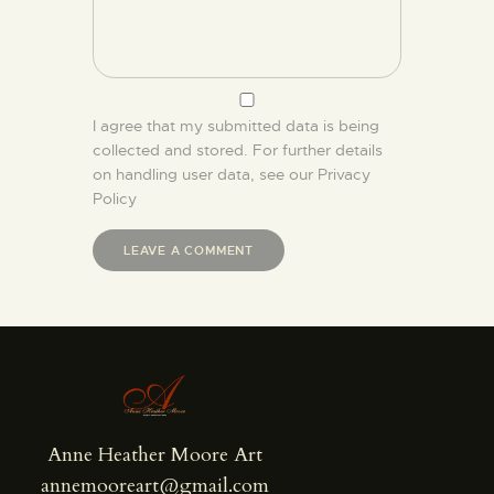
I agree that my submitted data is being
collected and stored. For further details
on handling user data, see our
Privacy
Policy
Anne Heather Moore Art
annemooreart@gmail.com