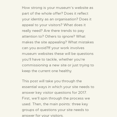
How strong is your museum’s website as
part of the whole offer? Does it reflect
your identity as an organisation? Does it
appeal to your visitors? What does it
really need? Are there trends to pay
attention to? Others to ignore? What
makes the site appealing? What mistakes
can you avoid?If your work involves
museum websites these will be questions
you’ll have to tackle, whether you’re
commissioning a new site or just trying to
keep the current one healthy.
This post will take you through the
essential ways in which your site needs to
answer key visitor questions for 2017.
First, we’ll spin through the process we
used. Then, the main points: three key
groups of questions your site needs to
answer for your visitors.