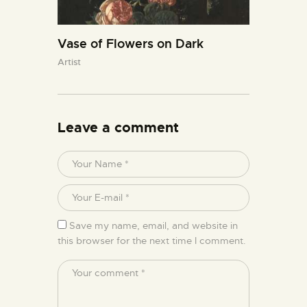
Vase of Flowers on Dark
Artist
Leave a comment
Save my name, email, and website in
this browser for the next time I comment.