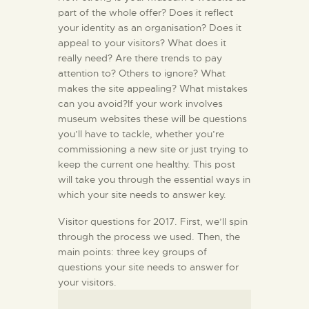
part of the whole offer? Does it reflect
your identity as an organisation? Does it
appeal to your visitors? What does it
really need? Are there trends to pay
attention to? Others to ignore? What
makes the site appealing? What mistakes
can you avoid?If your work involves
museum websites these will be questions
you’ll have to tackle, whether you’re
commissioning a new site or just trying to
keep the current one healthy. This post
will take you through the essential ways in
which your site needs to answer key.
Visitor questions for 2017. First, we’ll spin
through the process we used. Then, the
main points: three key groups of
questions your site needs to answer for
your visitors.