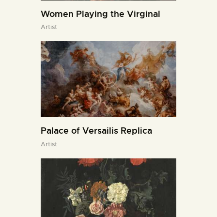
Women Playing the Virginal
Artist
Palace of Versailis Replica
Artist