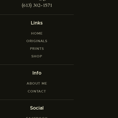
(613) 302-1571
Links
HOME
ORIGINALS
PRINTS
SHOP
Info
ABOUT ME
CONTACT
Social