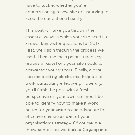
have to tackle, whether you’re
commissioning a new site or just trying to
keep the current one healthy.
This post will take you through the
essential ways in which your site needs to
answer key visitor questions for 2017.
First, we’ll spin through the process we
used. Then, the main points: three key
groups of questions your site needs to
answer for your visitors. Finally, a dive
into the building blocks that help a site
work particularly effectively. Hopefully,
you’ll finish the post with a fresh
perspective on your own site: you’ll be
able to identify how to make it work
better for your visitors and advocate for
effective change as part of your
organisation’s strategy. Of course, we
threw some sites we built at Cogapp into