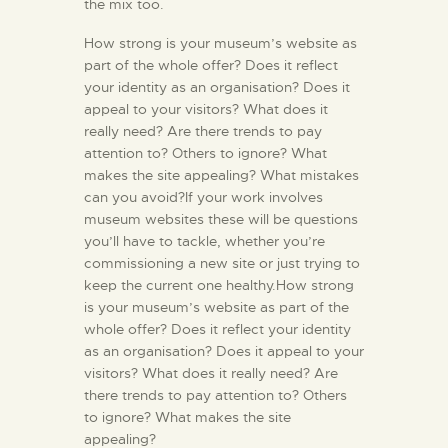
the mix too.
How strong is your museum’s website as
part of the whole offer? Does it reflect
your identity as an organisation? Does it
appeal to your visitors? What does it
really need? Are there trends to pay
attention to? Others to ignore? What
makes the site appealing? What mistakes
can you avoid?If your work involves
museum websites these will be questions
you’ll have to tackle, whether you’re
commissioning a new site or just trying to
keep the current one healthy.How strong
is your museum’s website as part of the
whole offer? Does it reflect your identity
as an organisation? Does it appeal to your
visitors? What does it really need? Are
there trends to pay attention to? Others
to ignore? What makes the site
appealing?