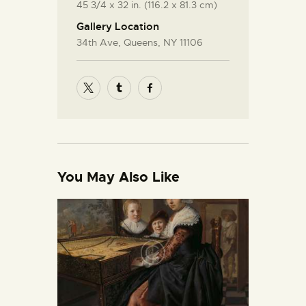
45 3/4 x 32 in. (116.2 x 81.3 cm)
Gallery Location
34th Ave, Queens, NY 11106
You May Also Like