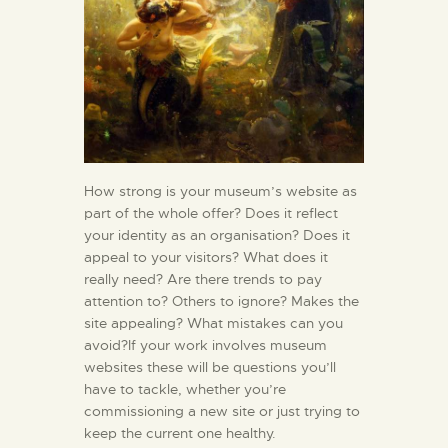
How strong is your museum’s website as
part of the whole offer? Does it reflect
your identity as an organisation? Does it
appeal to your visitors? What does it
really need? Are there trends to pay
attention to? Others to ignore? Makes the
site appealing? What mistakes can you
avoid?If your work involves museum
websites these will be questions you’ll
have to tackle, whether you’re
commissioning a new site or just trying to
keep the current one healthy.