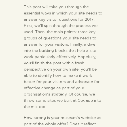
This post will take you through the
essential ways in which your site needs to
answer key visitor questions for 2017.
First, we’ll spin through the process we
used. Then, the main points: three key
groups of questions your site needs to
answer for your visitors. Finally, a dive
into the building blocks that help a site
work particularly effectively. Hopefully,
you’ll finish the post with a fresh
perspective on your own site: you’ll be
able to identify how to make it work
better for your visitors and advocate for
effective change as part of your
organisation’s strategy. Of course, we
threw some sites we built at Cogapp into
the mix too.
How strong is your museum’s website as
part of the whole offer? Does it reflect