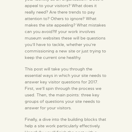
appeal to your visitors? What does it
really need? Are there trends to pay
attention to? Others to ignore? What
makes the site appealing? What mistakes
can you avoid?If your work involves
museum websites these will be questions
you’ll have to tackle, whether you’re
commissioning a new site or just trying to
keep the current one healthy.
This post will take you through the
essential ways in which your site needs to
answer key visitor questions for 2017.
First, we’ll spin through the process we
used. Then, the main points: three key
groups of questions your site needs to
answer for your visitors.
Finally, a dive into the building blocks that
help a site work particularly effectively.