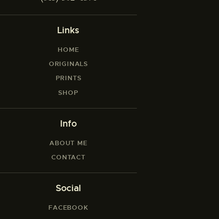
Links
HOME
ORIGINALS
PRINTS
SHOP
Info
ABOUT ME
CONTACT
Social
FACEBOOK