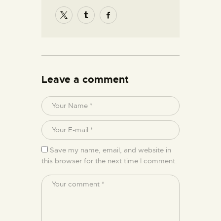
Leave a comment
Save my name, email, and website in
this browser for the next time I comment.