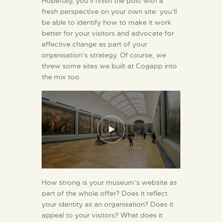
Hopefully, you’ll finish the post with a
fresh perspective on your own site: you’ll
be able to identify how to make it work
better for your visitors and advocate for
effective change as part of your
organisation’s strategy. Of course, we
threw some sites we built at Cogapp into
the mix too.
How strong is your museum’s website as
part of the whole offer? Does it reflect
your identity as an organisation? Does it
appeal to your visitors? What does it