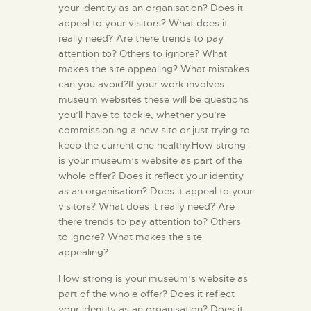
your identity as an organisation? Does it
appeal to your visitors? What does it
really need? Are there trends to pay
attention to? Others to ignore? What
makes the site appealing? What mistakes
can you avoid?If your work involves
museum websites these will be questions
you’ll have to tackle, whether you’re
commissioning a new site or just trying to
keep the current one healthy.How strong
is your museum’s website as part of the
whole offer? Does it reflect your identity
as an organisation? Does it appeal to your
visitors? What does it really need? Are
there trends to pay attention to? Others
to ignore? What makes the site
appealing?
How strong is your museum’s website as
part of the whole offer? Does it reflect
your identity as an organisation? Does it