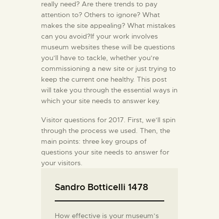
really need? Are there trends to pay
attention to? Others to ignore? What
makes the site appealing? What mistakes
can you avoid?If your work involves
museum websites these will be questions
you’ll have to tackle, whether you’re
commissioning a new site or just trying to
keep the current one healthy. This post
will take you through the essential ways in
which your site needs to answer key.
Visitor questions for 2017. First, we’ll spin
through the process we used. Then, the
main points: three key groups of
questions your site needs to answer for
your visitors.
Sandro Botticelli 1478
How effective is your museum’s