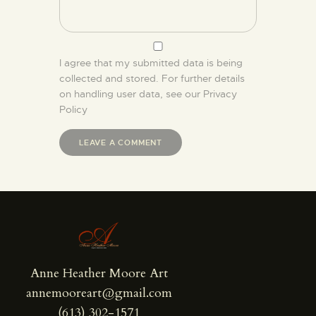
I agree that my submitted data is being
collected and stored. For further details
on handling user data, see our
Privacy
Policy
Anne Heather Moore Art
annemooreart@gmail.com
(613) 302-1571