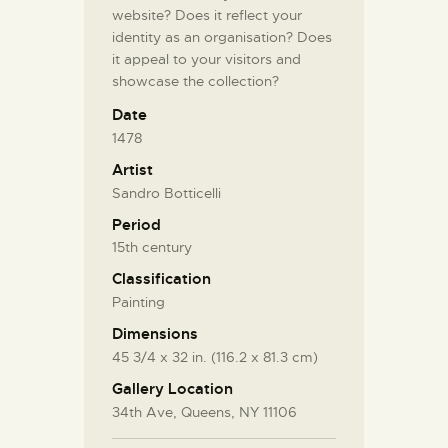
website? Does it reflect your
identity as an organisation? Does
it appeal to your visitors and
showcase the collection?
Date
1478
Artist
Sandro Botticelli
Period
15th century
Classification
Painting
Dimensions
45 3/4 x 32 in. (116.2 x 81.3 cm)
Gallery Location
34th Ave, Queens, NY 11106