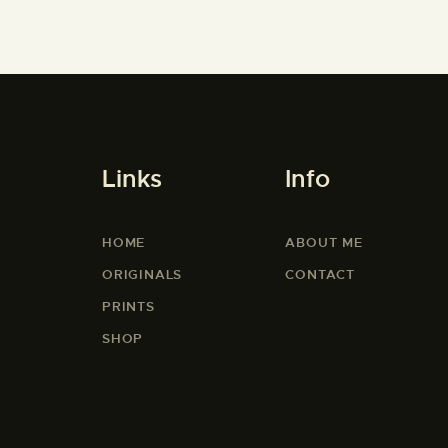
Links
Info
HOME
ABOUT ME
ORIGINALS
CONTACT
PRINTS
SHOP