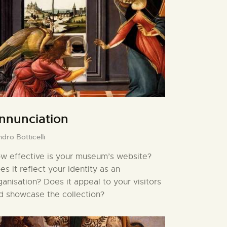
nnunciation
dro Botticelli
w effective is your museum’s website?
es it reflect your identity as an
ganisation? Does it appeal to your visitors
d showcase the collection?