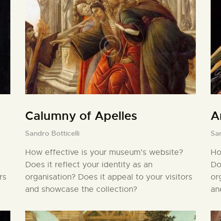
Calumny of Apelles
A
Sandro Botticelli
San
How effective is your museum’s website?
Ho
Does it reflect your identity as an
Do
rs
organisation? Does it appeal to your visitors
or
and showcase the collection?
an