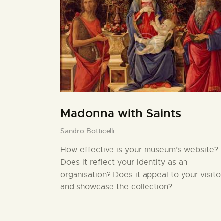
Madonna with Saints
Sandro Botticelli
How effective is your museum’s website?
Does it reflect your identity as an
organisation? Does it appeal to your visito
and showcase the collection?